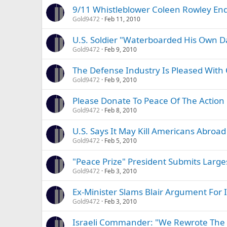
9/11 Whistleblower Coleen Rowley End
Gold9472
Feb 11, 2010
U.S. Soldier "Waterboarded His Own D
Gold9472
Feb 9, 2010
The Defense Industry Is Pleased Wit
Gold9472
Feb 9, 2010
Please Donate To Peace Of The Action
Gold9472
Feb 8, 2010
U.S. Says It May Kill Americans Abroad
Gold9472
Feb 5, 2010
"Peace Prize" President Submits Larg
Gold9472
Feb 3, 2010
Ex-Minister Slams Blair Argument For 
Gold9472
Feb 3, 2010
Israeli Commander: "We Rewrote The 