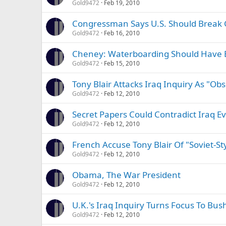
Gold9472
Feb 19, 2010
Congressman Says U.S. Should Break 
Gold9472
Feb 16, 2010
Cheney: Waterboarding Should Have 
Gold9472
Feb 15, 2010
Tony Blair Attacks Iraq Inquiry As "Ob
Gold9472
Feb 12, 2010
Secret Papers Could Contradict Iraq Ev
Gold9472
Feb 12, 2010
French Accuse Tony Blair Of "Soviet-S
Gold9472
Feb 12, 2010
Obama, The War President
Gold9472
Feb 12, 2010
U.K.'s Iraq Inquiry Turns Focus To Bush
Gold9472
Feb 12, 2010