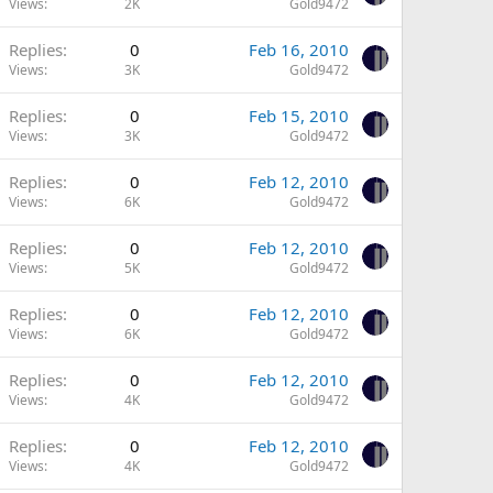
Views
2K
Gold9472
Replies
0
Feb 16, 2010
Views
3K
Gold9472
Replies
0
Feb 15, 2010
Views
3K
Gold9472
Replies
0
Feb 12, 2010
Views
6K
Gold9472
Replies
0
Feb 12, 2010
Views
5K
Gold9472
Replies
0
Feb 12, 2010
Views
6K
Gold9472
Replies
0
Feb 12, 2010
Views
4K
Gold9472
Replies
0
Feb 12, 2010
Views
4K
Gold9472