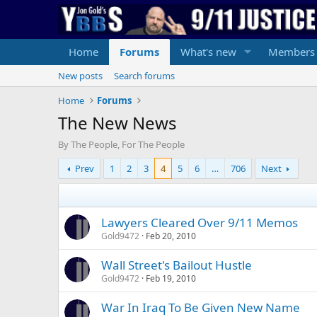
Home
Forums
What's new
Members
New posts
Search forums
Home
Forums
The New News
By The People, For The People
Prev
1
2
3
4
5
6
…
706
Next
Lawyers Cleared Over 9/11 Memos
Gold9472
Feb 20, 2010
Wall Street's Bailout Hustle
Gold9472
Feb 19, 2010
War In Iraq To Be Given New Name