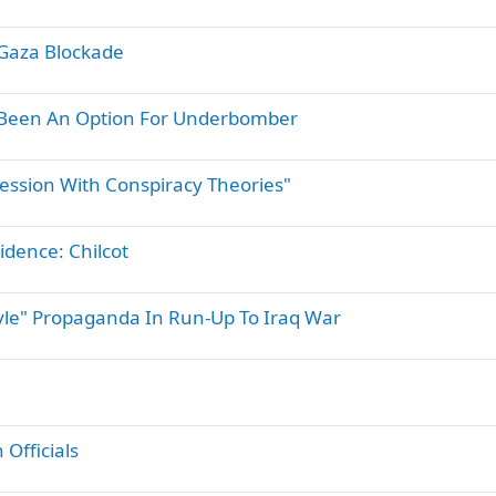
Gaza Blockade
Been An Option For Underbomber
session With Conspiracy Theories"
idence: Chilcot
tyle" Propaganda In Run-Up To Iraq War
 Officials