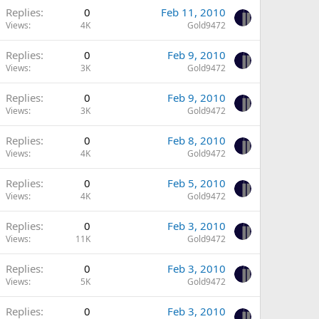
Replies
0
Feb 11, 2010
Views
4K
Gold9472
Replies
0
Feb 9, 2010
Views
3K
Gold9472
Replies
0
Feb 9, 2010
Views
3K
Gold9472
Replies
0
Feb 8, 2010
Views
4K
Gold9472
Replies
0
Feb 5, 2010
Views
4K
Gold9472
Replies
0
Feb 3, 2010
Views
11K
Gold9472
Replies
0
Feb 3, 2010
Views
5K
Gold9472
Replies
0
Feb 3, 2010