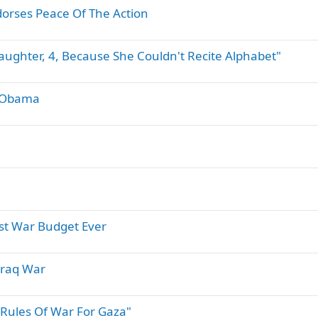
orses Peace Of The Action
aughter, 4, Because She Couldn't Recite Alphabet"
h Obama
est War Budget Ever
Iraq War
Rules Of War For Gaza"