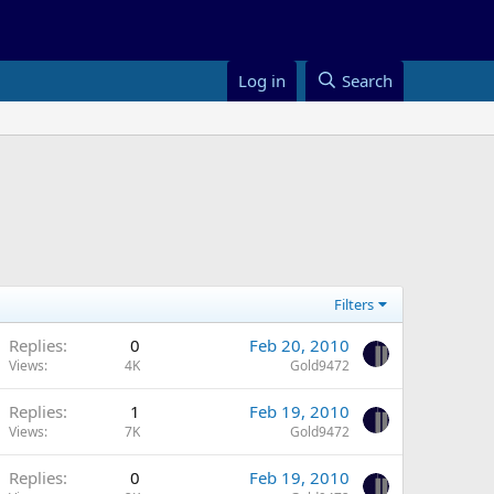
Log in
Search
Filters
Replies
0
Feb 20, 2010
Views
4K
Gold9472
Replies
1
Feb 19, 2010
Views
7K
Gold9472
Replies
0
Feb 19, 2010